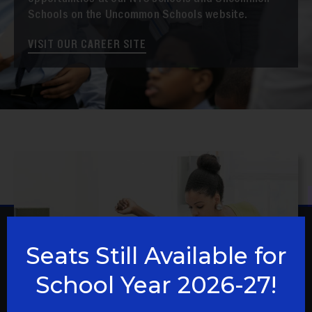
opportunities at our NYC schools and Uncommon
Schools on the Uncommon Schools website.
VISIT OUR CAREER SITE
Seats Still Available for
School Year 2026-27!