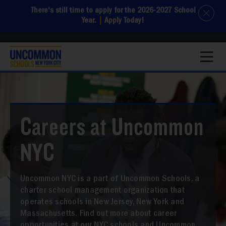
There's still time to apply for the 2026-2027 School
Year.
|
Apply Today!
1
Careers at Uncommon
NYC
Uncommon NYC is a part of Uncommon Schools, a
charter school management organization that
operates schools in New Jersey, New York and
Massachusetts. Find out more about career