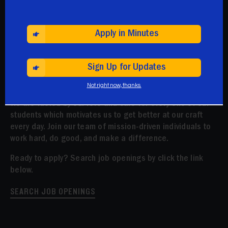
Apply in Minutes
Apply Today
Sign Up for Updates
We are driven by our mission to close the achievement
Not right now, thanks.
gap and prepare our students for college and beyond.
We are fueled by our love and care for every one of our
students which motivates us to get better at our craft
every day. Join our team of mission-driven individuals to
work hard, do good, and make a difference.
Ready to apply? Search job openings by click the link
below.
SEARCH JOB OPENINGS