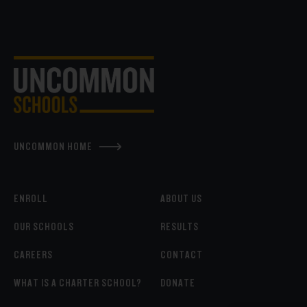
UNCOMMON HOME
ENROLL
ABOUT US
OUR SCHOOLS
RESULTS
CAREERS
CONTACT
WHAT IS A CHARTER SCHOOL?
DONATE